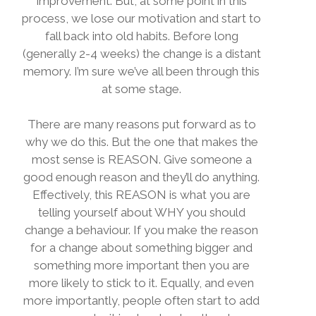
improvement. But, at some point in this
process, we lose our motivation and start to
fall back into old habits. Before long
(generally 2-4 weeks) the change is a distant
memory. I’m sure we’ve all been through this
at some stage.
There are many reasons put forward as to
why we do this. But the one that makes the
most sense is REASON. Give someone a
good enough reason and they’ll do anything.
Effectively, this REASON is what you are
telling yourself about WHY you should
change a behaviour. If you make the reason
for a change about something bigger and
something more important then you are
more likely to stick to it. Equally, and even
more importantly, people often start to add