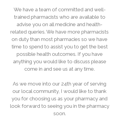
We have a team of committed and well-
trained pharmacists who are available to
advise you on all medicine and health-
related queries. We have more pharmacists
on duty than most pharmacies so we have
time to spend to assist you to get the best
possible health outcomes. If you have
anything you would like to discuss please
come in and see us at any time.
As we move into our 24th year of serving
our local community, I would like to thank
you for choosing us as your pharmacy and
look forward to seeing you in the pharmacy
soon.