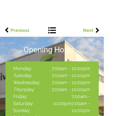
Previous
Next
Opening Hours
Monday:
7.00am - 10.00pm
Tuesday:
7.00am - 10.00pm
Wednesday:
7.00am - 10.00pm
Thursday:
7.00am - 10.00pm
Friday:
7.00am -
Saturday:
10.00pm7.00am -
Sunday:
10.00pm