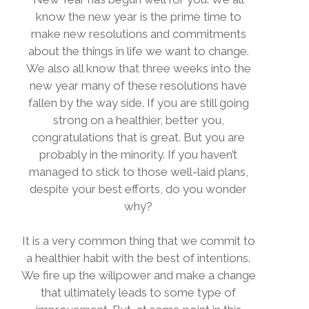
know the new year is the prime time to
make new resolutions and commitments
about the things in life we want to change.
We also all know that three weeks into the
new year many of these resolutions have
fallen by the way side. If you are still going
strong on a healthier, better you,
congratulations that is great. But you are
probably in the minority. If you haven’t
managed to stick to those well-laid plans,
despite your best efforts, do you wonder
why?
It is a very common thing that we commit to
a healthier habit with the best of intentions.
We fire up the willpower and make a change
that ultimately leads to some type of