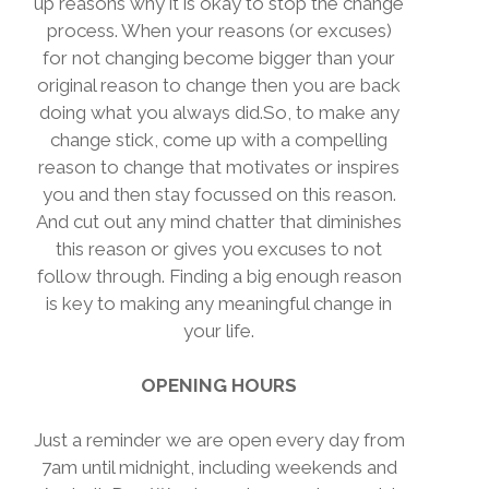
up reasons why it is okay to stop the change
process. When your reasons (or excuses)
for not changing become bigger than your
original reason to change then you are back
doing what you always did.So, to make any
change stick, come up with a compelling
reason to change that motivates or inspires
you and then stay focussed on this reason.
And cut out any mind chatter that diminishes
this reason or gives you excuses to not
follow through. Finding a big enough reason
is key to making any meaningful change in
your life.
OPENING HOURS
Just a reminder we are open every day from
7am until midnight, including weekends and