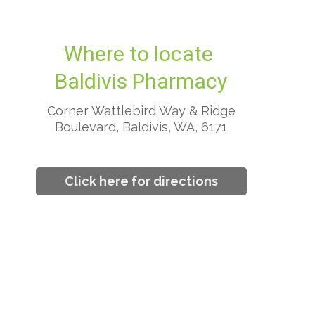
Where to locate
Baldivis Pharmacy
Corner Wattlebird Way & Ridge
Boulevard, Baldivis, WA, 6171
Click here for directions