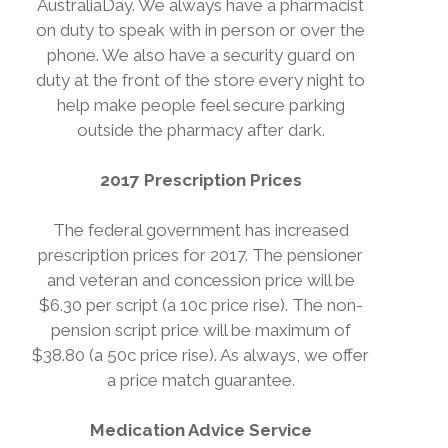
AustraliaDay. We always have a pharmacist
on duty to speak with in person or over the
phone. We also have a security guard on
duty at the front of the store every night to
help make people feel secure parking
outside the pharmacy after dark.
2017 Prescription Prices
The federal government has increased
prescription prices for 2017. The pensioner
and veteran and concession price will be
$6.30 per script (a 10c price rise). The non-
pension script price will be maximum of
$38.80 (a 50c price rise). As always, we offer
a price match guarantee.
Medication Advice Service