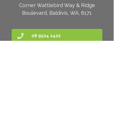
Corner Wattlebird Way & Ridge
Boulevard, Baldivis, WA, 6171
08 9524 2422
kate@baldivispharmacy.com.au
Find Us
Home
Our Products
Prescriptions
Our Services
About Us
Health Topics
Your Health