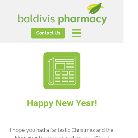
Contact Us
Happy New Year!
I hope you had a fantastic Christmas and the
New Year has begun well for you. We all