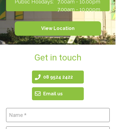
Public Holidays:
7.00am - 10.00pm
7.00am - 10.00pm
View Location
Get in touch
08 9524 2422
Email us