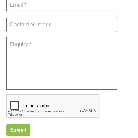
Submit