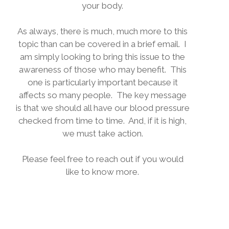
your body.
As always, there is much, much more to this
topic than can be covered in a brief email.
I
am simply looking to bring this issue to the
awareness of those who may benefit.
This
one is particularly important because it
affects so many people.
The key message
is that we should all have our blood pressure
checked from time to time.
And, if it is high,
we must take action.
Please feel free to reach out if you would
like to know more.