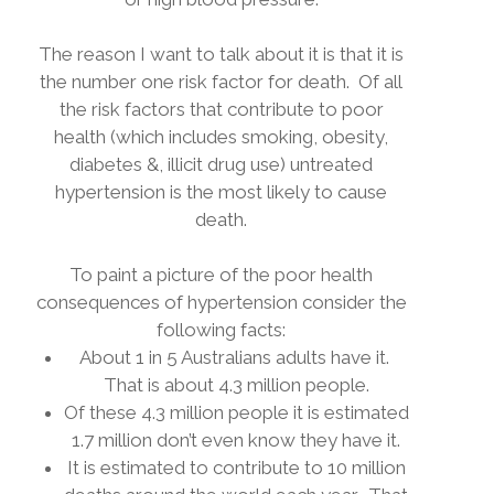
The reason I want to talk about it is that it is
the number one risk factor for death.
Of all
the risk factors that contribute to poor
health (which includes smoking, obesity,
diabetes &, illicit drug use) untreated
hypertension is the most likely to cause
death.
To paint a picture of the poor health
consequences of hypertension consider the
following facts:
About 1 in 5 Australians adults have it.
That is about 4.3 million people.
Of these 4.3 million people it is estimated
1.7 million don’t even know they have it.
It is estimated to contribute to 10 million