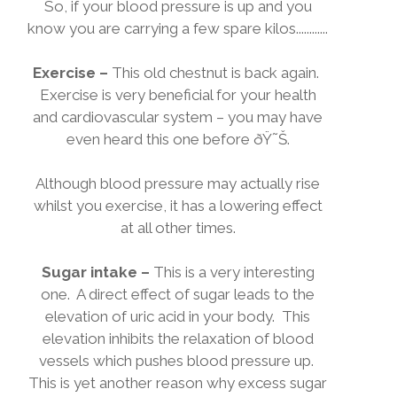
So, if your blood pressure is up and you
know you are carrying a few spare kilos............
Exercise –
This old chestnut is back again.
Exercise is very beneficial for your health
and cardiovascular system – you may have
even heard this one before
ðŸ˜Š
.
Although blood pressure may actually rise
whilst you exercise, it has a lowering effect
at all other times.
Sugar intake –
This is a very interesting
one.
A direct effect of sugar leads to the
elevation of uric acid in your body.
This
elevation inhibits the relaxation of blood
vessels which pushes blood pressure up.
This is yet another reason why excess sugar