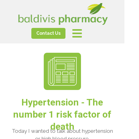
Contact Us
Hypertension - The
number 1 risk factor of
death
Today I wanted to talk about hypertension
or high blood pressure.