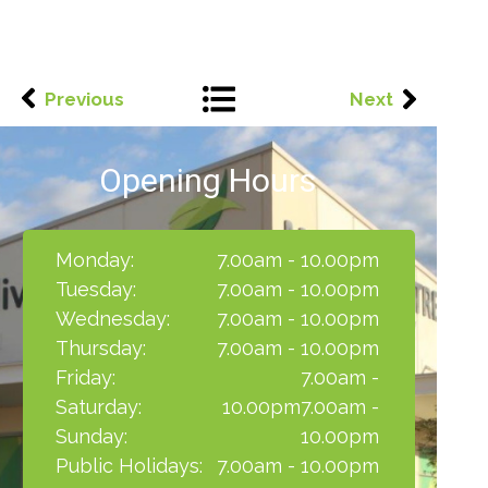
Previous
Next
Opening Hours
Monday:
7.00am - 10.00pm
Tuesday:
7.00am - 10.00pm
Wednesday:
7.00am - 10.00pm
Thursday:
7.00am - 10.00pm
Friday:
7.00am -
Saturday:
10.00pm7.00am -
Sunday:
10.00pm
Public Holidays:
7.00am - 10.00pm