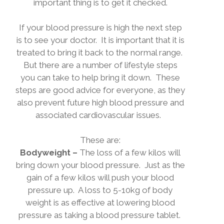
important thing is to get it checked.
If your blood pressure is high the next step
is to see your doctor.
It is important that it is
treated to bring it back to the normal range.
But there are a number of lifestyle steps
you can take to help bring it down.
These
steps are good advice for everyone, as they
also prevent future high blood pressure and
associated cardiovascular issues.
These are:
Bodyweight –
The loss of a few kilos will
bring down your blood pressure.
Just as the
gain of a few kilos will push your blood
pressure up.
A loss to 5-10kg of body
weight is as effective at lowering blood
pressure as taking a blood pressure tablet.