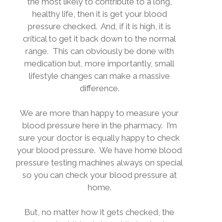
the most likely to contribute to a long,
healthy life, then it is get your blood
pressure checked.
And, if it is high, it is
critical to get it back down to the normal
range.
This can obviously be done with
medication but, more importantly, small
lifestyle changes can make a massive
difference.
We are more than happy to measure your
blood pressure here in the pharmacy.
I’m
sure your doctor is equally happy to check
your blood pressure.
We have home blood
pressure testing machines always on special
so you can check your blood pressure at
home.
But, no matter how it gets checked, the