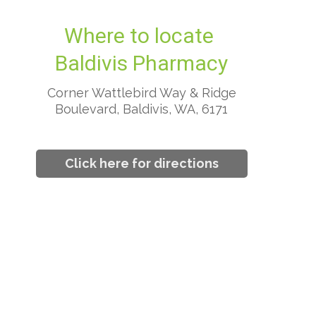
Where to locate
Baldivis Pharmacy
Corner Wattlebird Way & Ridge
Boulevard, Baldivis, WA, 6171
Click here for directions