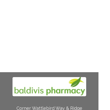
Corner Wattlebird Way & Ridge