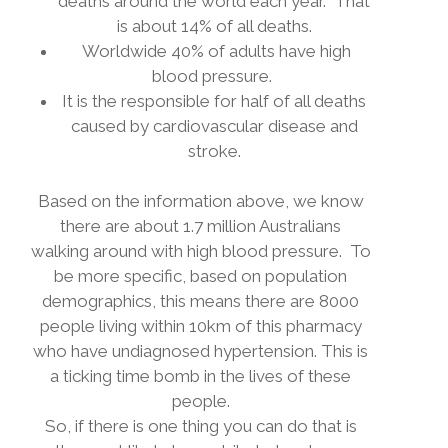
deaths around the world each year.
That
is about 14% of all deaths.
Worldwide 40% of adults have high
blood pressure.
It is the responsible for half of all deaths
caused by cardiovascular disease and
stroke.
Based on the information above, we know
there are about 1.7 million Australians
walking around with high blood pressure.
To
be more specific, based on population
demographics, this means there are 8000
people living within 10km of this pharmacy
who have undiagnosed hypertension. This is
a ticking time bomb in the lives of these
people.
So, if there is one thing you can do that is