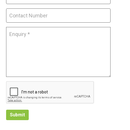
Submit