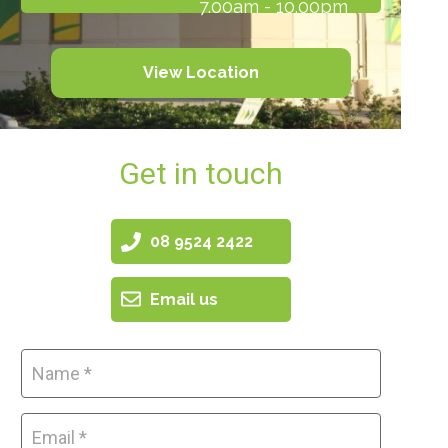
7.00am - 10.00pm
View Location
Get in touch
08 9524 2422
Email us