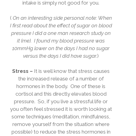
intake is simply not good for you.
(
On an interesting side personal note:
When
I first read about the effect of sugar on blood
pressure I did a one man research study on
it (me).
I found my blood pressure was
10mmHg lower on the days I had no sugar
versus the days I did have sugar.
)
Stress –
It is well know that stress causes
the increased release of a number of
hormones in the body.
One of these is
cortisol and this directly elevates blood
pressure.
So, if you live a stressful life or
you often feel stressed it is worth looking at
some techniques (meditation, mindfulness,
remove yourself from the situation where
possible) to reduce the stress hormones in